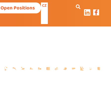
CZ
Open Positions