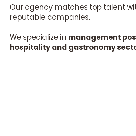
Our agency matches top talent with
reputable companies.
We specialize in
management posit
hospitality and gastronomy sect