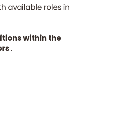
 available roles in
ions within the
ors
.