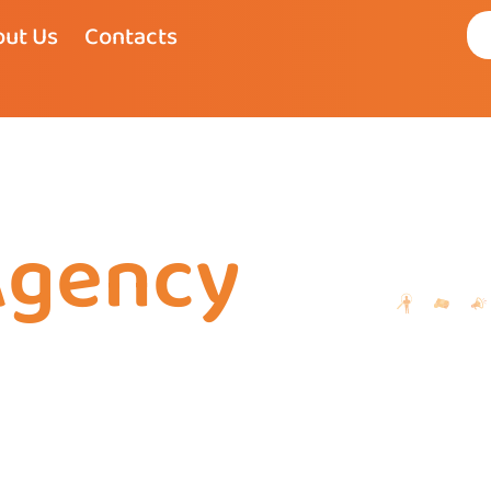
ut Us
Contacts
Agency
my