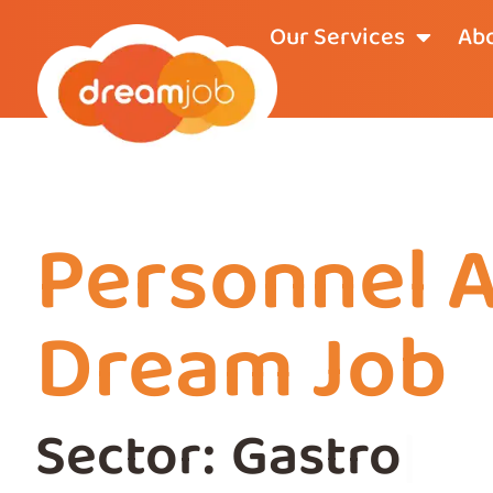
Our Services
Abo
Personnel 
Dream Job
Sector:
Gastrono