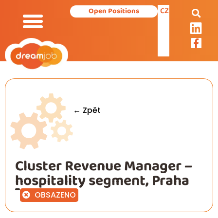
CZ
Open Positions
← Zpět
Cluster Revenue Manager –
hospitality segment, Praha
OBSAZENO