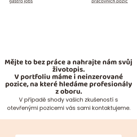
gastro jobs
pracovních pozic
Mějte to bez práce a nahrajte nám svůj
životopis.
V portfoliu máme i neinzerované
pozice, na které hledáme profesionály
z oboru.
V případě shody vašich zkušeností s
otevřenými pozicemi vás sami kontaktujeme.