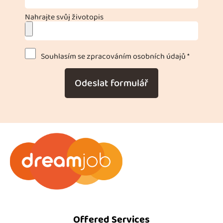
Nahrajte svůj životopis
Souhlasím se zpracováním osobních údajů *
Odeslat formulář
Offered Services