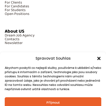
For Clients
For Candidates
For Students
Open Positions
About US
Dream Job Agency
Contacts
Newsletter
Spravovat Souhlas
Additional Information
Abychom poskytli co nejlepší služby, používáme k ukládání a/nebo
GDPR
Cookies
přístupu k informacím o zařízení, technologie jako jsou soubory
cookies. Souhlas s těmito technologiemi nám umožní
zpracovávat údaje, jako je chování při procházení nebo jedinečná
ID na tomto webu. Nesouhlas nebo odvolání souhlasu může
Follow Us
nepříznivě ovlivnit určité vlastnosti a funkce.
Contacts
Příjmout