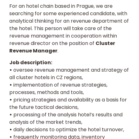
For an hotel chain based in Prague, we are
searching for some experienced candidate, with
analytical thinking for an revenue department of
the hotel. This person will take care of the
revenue management in cooperation within
revenue director on the position of
Cluster
Revenue Manager
.
Job description:
•
oversee revenue management and strategy of
all cluster hotels in CZ regions,
•
implementation of revenue strategies,
processes, methods and tools,
•
pricing strategies and availability as a basis for
the future tactical decisions,
•
processing of the analysis hotel’s results and
analysis of the market trends,
•
daily decisions to optimize the hotel turnover,
•
frequently monitoring data, inventory