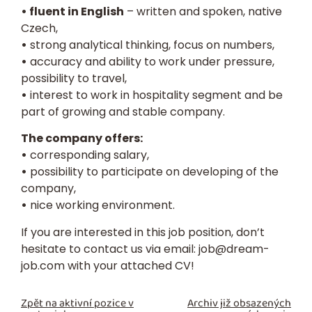
• fluent in English
– written and spoken, native
Czech,
•
strong analytical thinking, focus on numbers,
•
accuracy and ability to work under pressure,
possibility to travel,
•
interest to work in hospitality segment and be
part of growing and stable company.
The company offers:
•
corresponding salary,
•
possibility to participate on developing of the
company,
•
nice working environment.
If you are interested in this job position, don’t
hesitate to contact us via email:
job@dream-
job.com
with your attached
CV
!
Zpět na aktivní pozice v
Archiv již obsazených