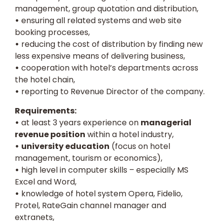
management, group quotation and distribution,
•
ensuring all related systems and web site
booking processes,
•
reducing the cost of distribution by finding new
less expensive means of delivering business,
•
cooperation with hotel’s departments across
the hotel chain,
•
reporting to Revenue Director of the company.
Requirements:
•
at least 3 years experience on
managerial
revenue position
within a hotel industry,
•
university education
(focus on hotel
management, tourism or economics),
•
high level in computer skills – especially MS
Excel and Word,
•
knowledge of hotel system Opera, Fidelio,
Protel, RateGain channel manager and
extranets,