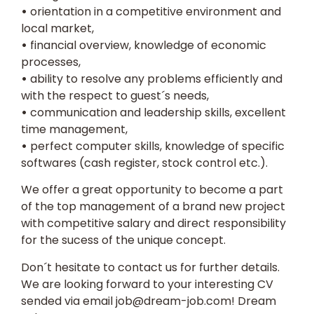
•
orientation in a competitive environment and
local market,
•
financial overview, knowledge of economic
processes,
•
ability to resolve any problems efficiently and
with the respect to guest´s needs,
•
communication and leadership skills, excellent
time management,
•
perfect computer skills, knowledge of specific
softwares (cash register, stock control etc.).
We offer a great opportunity to become a part
of the top management of a brand new project
with competitive salary and direct responsibility
for the sucess of the unique concept.
Don´t hesitate to contact us for further details.
We are looking forward to your interesting
CV
sended via email
job@dream-job.com
! Dream