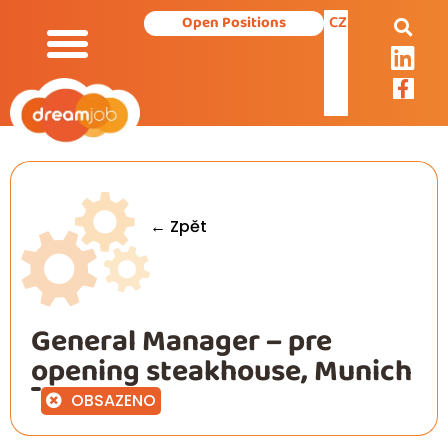
CZ
Open Positions
← Zpět
General Manager – pre
opening steakhouse, Munich
OBSAZENO