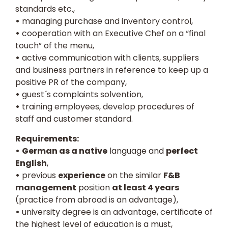
standards etc.,
•
managing purchase and inventory control,
•
cooperation with an Executive Chef on a “final
touch” of the menu,
•
active communication with clients, suppliers
and business partners in reference to keep up a
positive PR of the company,
•
guest´s complaints solvention,
•
training employees, develop procedures of
staff and customer standard.
Requirements:
•
German as a native
language and
perfect
English
,
•
previous
experience
on the similar
F&B
management
position
at least 4 years
(practice from abroad is an advantage),
•
university degree is an advantage, certificate of
the highest level of education is a must,