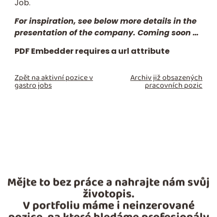
Job.
For inspiration, see below more details in the
presentation of the company. Coming soon …
PDF Embedder requires a url attribute
Zpět na aktivní pozice v
Archiv již obsazených
gastro jobs
pracovních pozic
Mějte to bez práce a nahrajte nám svůj
životopis.
V portfoliu máme i neinzerované