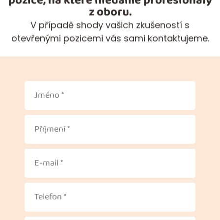
pozice, na které hledáme profesionály
z oboru.
V případě shody vašich zkušeností s
otevřenými pozicemi vás sami kontaktujeme.