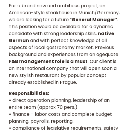
For a brand new and ambitious project, an
American-style steakhouse in Munich/Germany,
we are looking for a future “
General Manager
“.
This position would be available for a dynamic
candidate with strong leadership skills,
native
German
and with perfect knowledge of all
aspects of local gastronomy market. Previous
background and experiences from an agequate
F&B management role is a must
. Our client is
an international company that will open soon a
new stylish restaurant by popular concept
already established in Prague.
Responsibilities:
•
direct operation planning, leadership of an
entire team (approx 70 pers.)
•
finance – labor costs and complete budget
planning, payrolls, reporting,
•
compliance of legislative requirements, safety