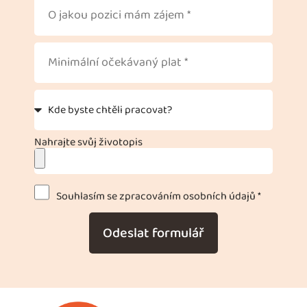
Nahrajte svůj životopis
Souhlasím se zpracováním osobních údajů *
Odeslat formulář