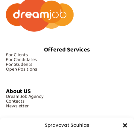
Offered Services
For Clients
For Candidates
For Students
Open Positions
About US
Dream Job Agency
Contacts
Newsletter
Spravovat Souhlas
Additional Information