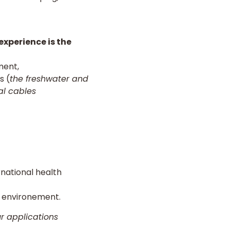
experience is the
ment,
s (
the freshwater and
al cables
rnational health
g environement.
ur applications