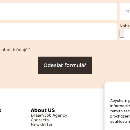
Nahra
obních údajů *
Odeslat formulář
Abychom po
informacím
s
About US
Additiona
těmito tec
Dream Job Agency
GDPR
procházení
Contacts
Cookies
souhlasu mů
Newsletter