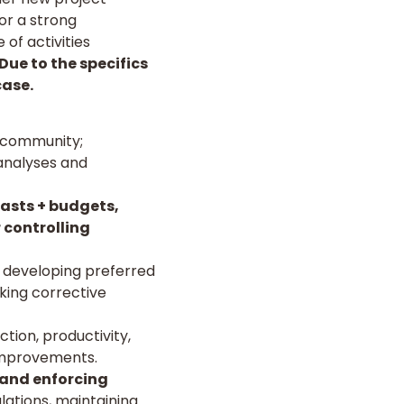
or a strong
of activities
Due to the specifics
case.
e community;
 analyses and
casts + budgets,
 controlling
, developing preferred
aking corrective
ion, productivity,
improvements.
 and enforcing
lations, maintaining