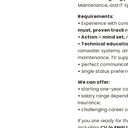
Maintenance, and IT Spe
Requirements:
•
Experience with cons
must, proven track r
• Action – mind set,
• Technical educati
rainwater systems, air
maintenance, TV supp
•
perfect communicat
•
single status preferre
We can offer:
•
starting one-year co
•
salary range depends
insurance,
•
challenging career o
If you are ready for t
including
CV in ENGL