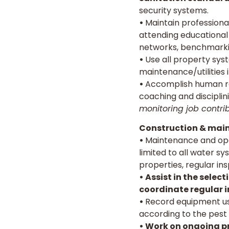
security systems.
•
Maintain professiona
attending educational 
networks, benchmarki
•
Use all property sys
maintenance/utilities i
•
Accomplish human reso
coaching and discipli
monitoring job contri
Construction & main
•
Maintenance and oper
limited to all water sy
properties, regular ins
• Assist in the sele
coordinate regular i
•
Record equipment us
according to the pest 
• Work on ongoing pr