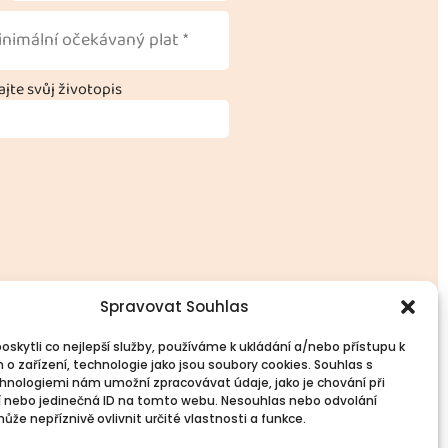
jte svůj životopis
Spravovat Souhlas
skytli co nejlepší služby, používáme k ukládání a/nebo přístupu k
 o zařízení, technologie jako jsou soubory cookies. Souhlas s
l Information
Follow Us
hnologiemi nám umožní zpracovávat údaje, jako je chování při
Contacts
 nebo jedinečná ID na tomto webu. Nesouhlas nebo odvolání
že nepříznivě ovlivnit určité vlastnosti a funkce.