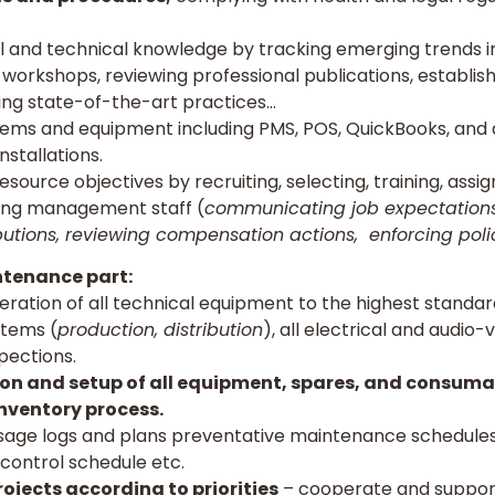
l and technical knowledge by tracking emerging trends in
workshops, reviewing professional publications, establis
ng state-of-the-art practices…
tems and equipment including PMS, POS, QuickBooks, and 
nstallations.
urce objectives by recruiting, selecting, training, assign
ning management staff (
communicating job expectations
butions, reviewing compensation actions, enforcing pol
tenance part:
ation of all technical equipment to the highest standard
stems (
production, distribution
), all electrical and audio-
pections.
ction and setup of all equipment, spares, and consuma
nventory process.
age logs and plans preventative maintenance schedules,
control schedule etc.
ojects according to priorities
– cooperate and suppor