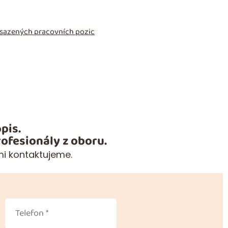
obsazených pracovních pozic
pis.
ofesionály z oboru.
mi kontaktujeme.