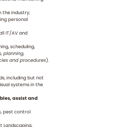
 the industry;
hing personal
all IT/AV and
ing, scheduling,
, planning,
icies and procedures
).
s, including but not
visual systems in the
bles, assist and
 pest control
t Landscaping,