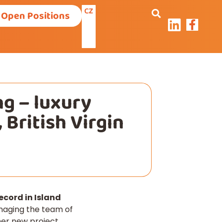
CZ
Open Positions
g – luxury
 British Virgin
cord in Island
naging the team of
ther new project