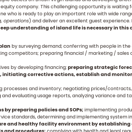
equity company. This challenging opportunity is waiting f
ne who is ready to play an important role with wide range 
g, operations
) and deliver an excellent guest experience.
ep understanding of island life is necessary in this 
 plan
by surveying demand; conferring with people in th
ting competitors; preparing financial / marketing / sales
tives by developing financing;
preparing strategic fore
 initiating corrective actions, establish and monitor
g processes and inventory; negotiating prices/contracts
ing and evaluating usage reports, analyzing variance and t
s by preparing policies and SOPs;
implementing product
ervice standards, determining and implementing system 
ure and healthy facility environment by establishing
s and procedures;
complying with health and legal regu