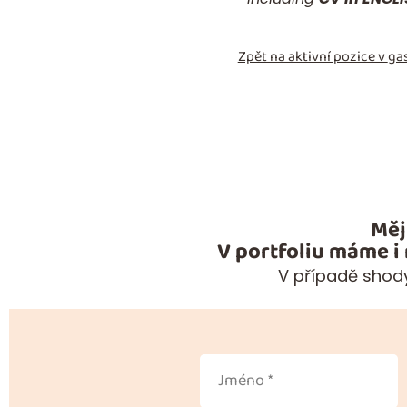
Zpět na aktivní pozice v
gas
Měj
V portfoliu máme i
V případě shody