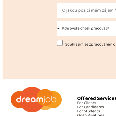
Souhlasím se zpracováním os
Offered Service
For Clients
For Candidates
For Students
Open Positions