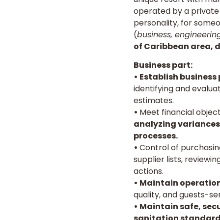
operated by a private 
personality, for someo
(
business, engineerin
of Caribbean area, de
Business part:
• Establish business
identifying and evalua
estimates.
•
Meet financial objec
analyzing variances,
processes.
•
Control of purchasin
supplier lists, review
actions.
•
Maintain operation
quality, and guests-s
• Maintain safe, sec
sanitation standard