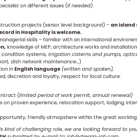
cialist on different issues (
if needed)
.
truction projects (senior level background) –
an island 
ecord in Hospitality is welcome.
managerial skills – familiar with an international environe
on,
knowledge of MEP, architecture works and installation
 condition systems, irrigation cisterns and pumps, optic
ort, dish network maintenance…
)
ion in
English language
(written and spoken),
d, discretion and loyalty, respect for local culture.
ntract (
limited period
of work permit, annual renewal)
 on proven experience, relocation support, lodging, inte
pportunity, friendly atmopshere within the great workin
his kind of challenging role, we are looking forward to yo
ISH
submitted by e-mail to:
job@dream-job.com