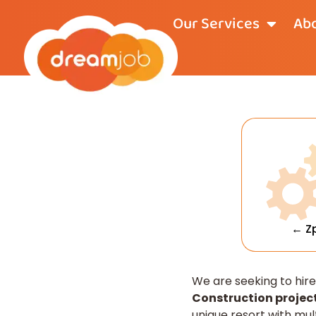
Our Services
Abo
← Z
We are seeking to hir
Construction project
unique resort with mul