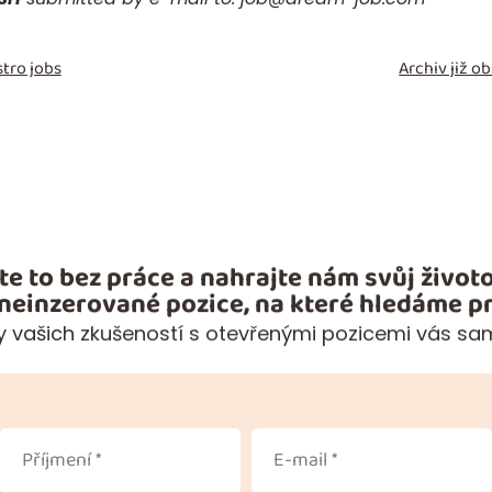
tro jobs
Archiv již 
te to bez práce a nahrajte nám svůj životo
 neinzerované pozice, na které hledáme pr
 vašich zkušeností s otevřenými pozicemi vás sa