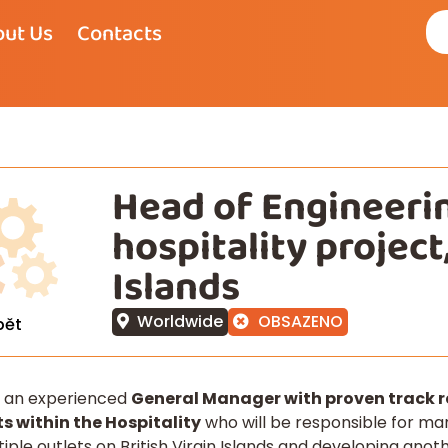
ut Us
Contacts
Head of Engineerin
hospitality project,
Islands
Worldwide
OBSAZENO
pět
e an experienced
General Manager with proven track re
s within the Hospitality
who will be responsible for ma
tiple outlets on British Virgin Islands and developing ano