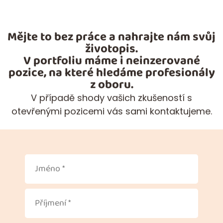
Mějte to bez práce a nahrajte nám svůj
životopis.
V portfoliu máme i neinzerované
pozice, na které hledáme profesionály
z oboru.
V případě shody vašich zkušeností s
otevřenými pozicemi vás sami kontaktujeme.