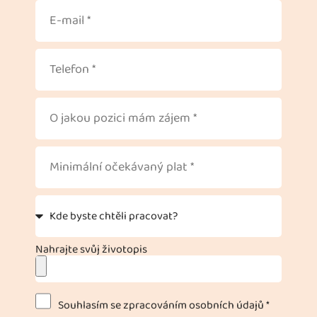
Nahrajte svůj životopis
Souhlasím se zpracováním osobních údajů *