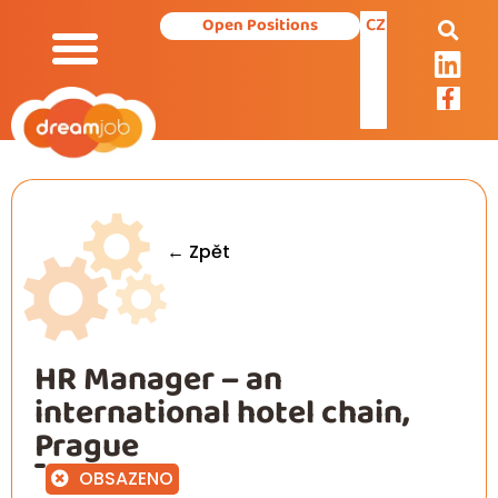
CZ
Open Positions
Our Services
← Zpět
HR Manager – an
international hotel chain,
Prague
OBSAZENO