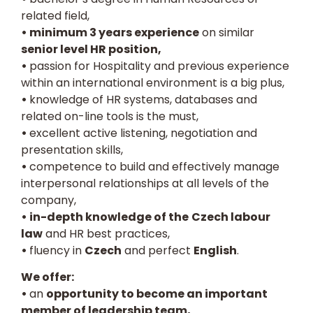
related field,
• minimum 3 years experience
on similar
senior level HR position,
•
passion for Hospitality and previous experience
within an international environment is a big plus,
•
knowledge of HR systems, databases and
related on-line tools is the must,
•
excellent active listening, negotiation and
presentation skills,
•
competence to build and effectively manage
interpersonal relationships at all levels of the
company,
• in-depth knowledge of the
Czech labour
law
and HR best practices,
•
fluency in
Czech
and perfect
English
.
We offer:
•
an
opportunity to become an important
member of leadership team,