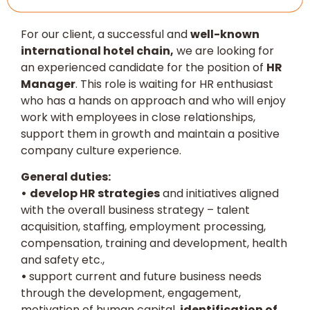
For our client, a successful and
well-known
international hotel chain,
we are looking for
an experienced candidate for the position of
HR
Manager
. This role is waiting for HR enthusiast
who has a hands on approach and who will enjoy
work with employees in close relationships,
support them in growth and maintain a positive
company culture experience.
General duties:
•
develop HR strategies
and initiatives aligned
with the overall business strategy – talent
acquisition, staffing, employment processing,
compensation, training and development, health
and safety etc.,
•
support current and future business needs
through the development, engagement,
motivation of human capital,
identification of