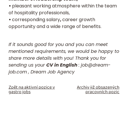
•
pleasant working atmosphere within the team
of hospitality professionals,
•
corresponding salary
,
career growth
opportunity and a wide range of benefits.
If it sounds good for you and you can meet
mentioned requirements, we would be happy to
share more details with you! Thank you for
sending us your
CV in English
:
job@dream-
job.com ,
Dream Job Agency
Zpět na aktivní pozice v
Archiv již obsazených
gastro jobs
pracovních pozic