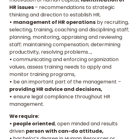
HR issues
– recommendations to strategic
thinking and direction to establish HR,
•
management of HR operations
by recruiting,
selecting, training, coaching and disciplining staff;
planning, monitoring, appraising and reviewing
staff; maintaining compensation; determining
productivity, resolving problems…,
•
communicating and enforcing organization
values, assess training needs to apply and
monitor training programs,
•
be an important part of the management –
providing HR advice and decisions,
•
ensure legal compliance throughout HR
management.
We require:
• people oriented
, open minded and results
driven
person
with can-do attitude,
•
bachelor’s degree in Human Resources or