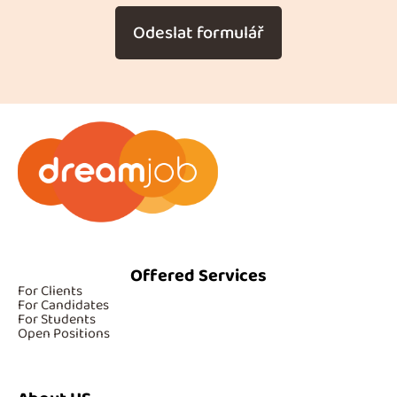
Odeslat formulář
Offered Services
For Clients
For Candidates
For Students
Open Positions