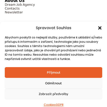
About US
Dream Job Agency
Contacts
Newsletter
Spravovat Souhlas
Additional Information
Abychom poskytli co nejlepší služby, používáme k ukládání a/nebo
GDPR
Cookies
přístupu k informacím o zařízení, technologie jako jsou soubory
cookies. Souhlas s těmito technologiemi nám umožní
zpracovávat údaje, jako je chování při procházení nebo jedinečná
ID na tomto webu. Nesouhlas nebo odvolání souhlasu může
Follow Us
nepříznivě ovlivnit určité vlastnosti a funkce.
Contacts
Příjmout
Odmítnout
Zobrazit předvolby
© 2025
Made by Ziveweby.cz
Design by Blondesign.cz
Cookies
GDPR