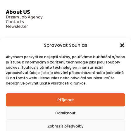
About US
Dream Job Agency
Contacts
Newsletter
Spravovat Souhlas
Additional Information
Abychom poskytli co nejlepší služby, používáme k ukládání a/nebo
GDPR
přístupu k informacím o zařízení, technologie jako jsou soubory
Cookies
cookies. Souhlas s těmito technologiemi nám umožní
zpracovávat údaje, jako je chování při procházení nebo jedinečná
ID na tomto webu. Nesouhlas nebo odvolání souhlasu může
Follow Us
nepříznivě ovlivnit určité vlastnosti a funkce.
Contacts
Příjmout
Odmítnout
Zobrazit předvolby