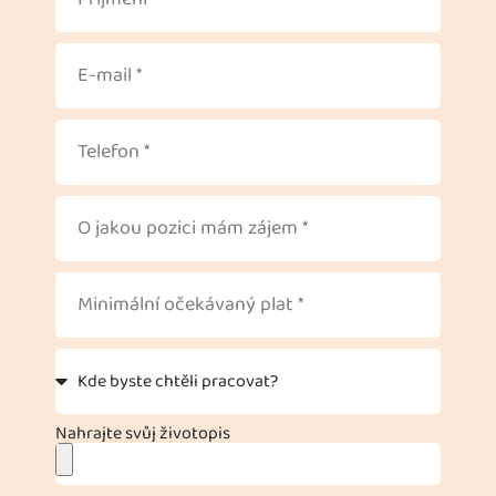
Nahrajte svůj životopis