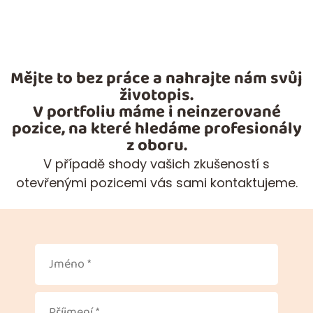
Mějte to bez práce a nahrajte nám svůj
životopis.
V portfoliu máme i neinzerované
pozice, na které hledáme profesionály
z oboru.
V případě shody vašich zkušeností s
otevřenými pozicemi vás sami kontaktujeme.