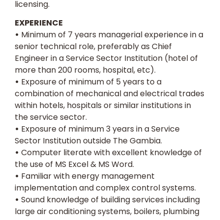
licensing.
EXPERIENCE
•
Minimum of 7 years managerial experience in a
senior technical role, preferably as Chief
Engineer in a Service Sector Institution (hotel of
more than 200 rooms, hospital, etc).
•
Exposure of minimum of 5 years to a
combination of mechanical and electrical trades
within hotels, hospitals or similar institutions in
the service sector.
•
Exposure of minimum 3 years in a Service
Sector Institution outside The Gambia.
•
Computer literate with excellent knowledge of
the use of MS Excel & MS Word.
•
Familiar with energy management
implementation and complex control systems.
•
Sound knowledge of building services including
large air conditioning systems, boilers, plumbing