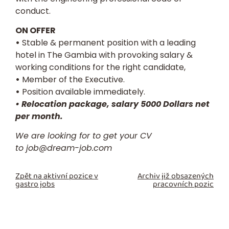
conduct.
ON OFFER
•
Stable & permanent position with a leading
hotel in The Gambia with provoking salary &
working conditions for the right candidate,
•
Member of the Executive.
•
Position available immediately.
• Relocation package, salary 5000 Dollars net
per month.
We are looking for to get your
CV
to
job@dream-job.com
Zpět na aktivní pozice v
Archiv již obsazených
gastro jobs
pracovních pozic