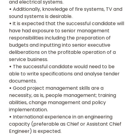
and electrical systems.
•
Additionally, knowledge of fire systems, TV and
sound systems is desirable.
•
It is expected that the successful candidate will
have had exposure to senior management
responsibilities including the preparation of
budgets and inputting into senior executive
deliberations on the profitable operation of a
service business.
•
The successful candidate would need to be
able to write specifications and analyse tender
documents.
•
Good project management skills are a
necessity, as is, people management; training
abilities, change management and policy
implementation.
•
International experience in an engineering
capacity (preferable as Chief or Assistant Chief
Engineer) is expected.