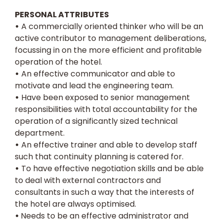
PERSONAL ATTRIBUTES
•
A commercially oriented thinker who will be an
active contributor to management deliberations,
focussing in on the more efficient and profitable
operation of the hotel.
•
An effective communicator and able to
motivate and lead the engineering team.
•
Have been exposed to senior management
responsibilities with total accountability for the
operation of a significantly sized technical
department.
•
An effective trainer and able to develop staff
such that continuity planning is catered for.
•
To have effective negotiation skills and be able
to deal with external contractors and
consultants in such a way that the interests of
the hotel are always optimised.
•
Needs to be an effective administrator and