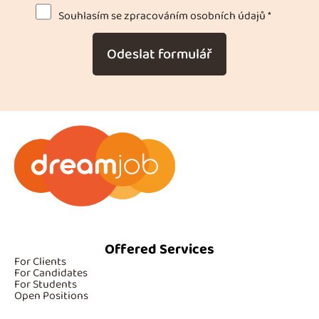
Souhlasím se zpracováním osobních údajů *
Odeslat formulář
Offered Services
For Clients
For Candidates
For Students
Open Positions