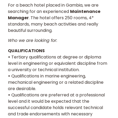
For a beach hotel placed in Gambia, we are
searching for an experienced
Maintenance
Manager
. The hotel offers 250 rooms, 4*
standards, many beach activities and really
beautiful surrounding.
Who we are looking for:
QUALIFICATIONS
•
Tertiary qualifications at degree or diploma
level in engineering or equivalent discipline from
a university or technical institution.
•
Qualifications in marine engineering,
mechanical engineering or a related discipline
are desirable.
•
Qualifications are preferred at a professional
level and it would be expected that the
successful candidate holds relevant technical
and trade endorsements with necessary