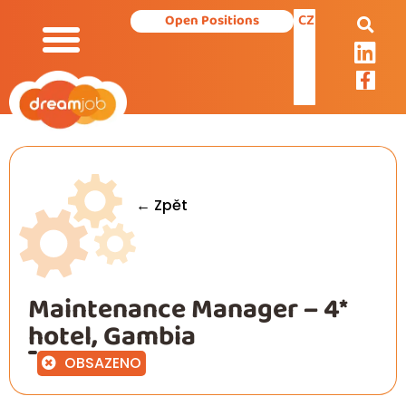
CZ
Open Positions
← Zpět
Maintenance Manager – 4*
hotel, Gambia
OBSAZENO