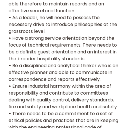
able therefore to maintain records and an
effective secretarial function.
•
As a leader, he will need to possess the
necessary drive to introduce philosophies at the
grassroots level.
•
Have a strong service orientation beyond the
focus of technical requirements. There needs to
be a definite guest orientation and an interest in
the broader hospitality standards.
•
Be a disciplined and analytical thinker who is an
effective planner and able to communicate in
correspondence and reports effectively.
•
Ensure industrial harmony within the area of
responsibility and contribute to committees
dealing with quality control, delivery standards,
fire and safety and workplace health and safety.
•
There needs to be a commitment to a set of
ethical policies and practices that are in keeping
with the engineering professional code of