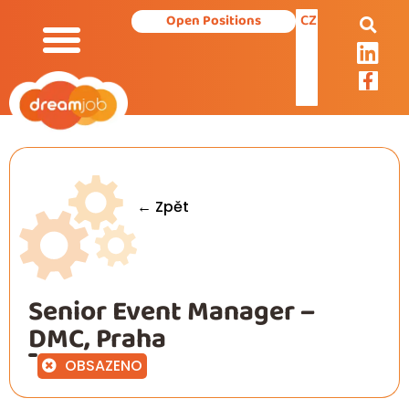
CZ
Open Positions
Our Services
← Zpět
Senior Event Manager –
DMC, Praha
OBSAZENO