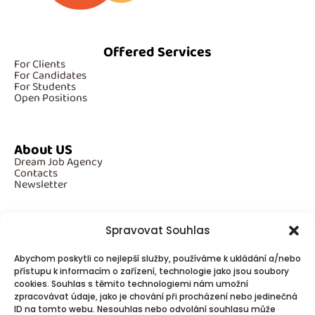
Offered Services
For Clients
For Candidates
For Students
Open Positions
About US
Dream Job Agency
Contacts
Newsletter
Spravovat Souhlas
Additional Information
Abychom poskytli co nejlepší služby, používáme k ukládání a/nebo
GDPR
přístupu k informacím o zařízení, technologie jako jsou soubory
Cookies
cookies. Souhlas s těmito technologiemi nám umožní
zpracovávat údaje, jako je chování při procházení nebo jedinečná
ID na tomto webu. Nesouhlas nebo odvolání souhlasu může