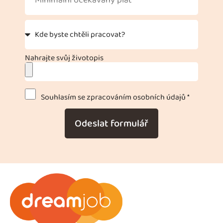
Nahrajte svůj životopis
Souhlasím se zpracováním osobních údajů *
Odeslat formulář