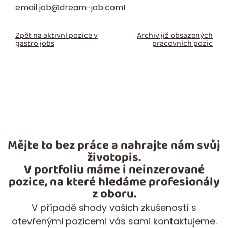
email
job@dream-job.com
!
Zpět na aktivní pozice v
Archiv již obsazených
gastro jobs
pracovních pozic
Mějte to bez práce a nahrajte nám svůj
životopis.
V portfoliu máme i neinzerované
pozice, na které hledáme profesionály
z oboru.
V případě shody vašich zkušeností s
otevřenými pozicemi vás sami kontaktujeme.