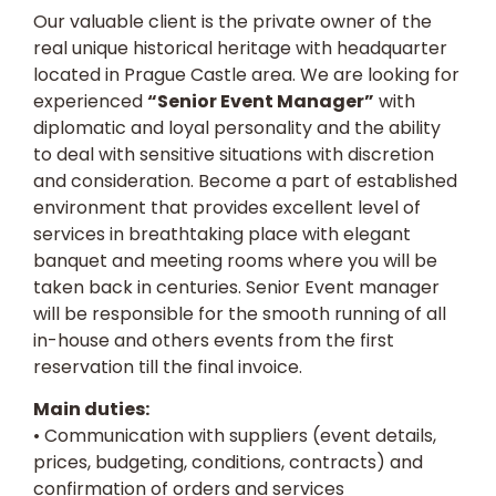
Our valuable client is the private owner of the
real unique historical heritage with headquarter
located in Prague Castle area. We are looking for
experienced
“Senior Event Manager”
with
diplomatic and loyal personality and the ability
to deal with sensitive situations with discretion
and consideration. Become a part of established
environment that provides excellent level of
services in breathtaking place with elegant
banquet and meeting rooms where you will be
taken back in centuries. Senior Event manager
will be responsible for the smooth running of all
in-house and others events from the first
reservation till the final invoice.
Main duties:
• Communication with suppliers (event details,
prices, budgeting, conditions, contracts) and
confirmation of orders and services