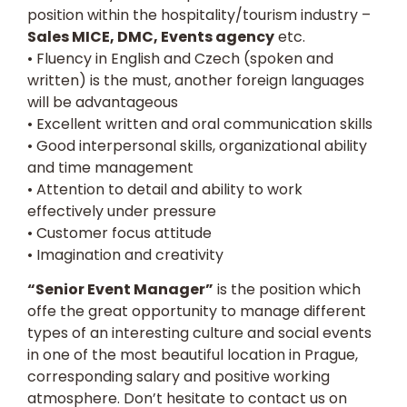
position within the hospitality/tourism industry –
Sales MICE, DMC, Events agency
etc.
• Fluency in English and Czech (spoken and
written) is the must, another foreign languages
will be advantageous
• Excellent written and oral communication skills
• Good interpersonal skills, organizational ability
and time management
• Attention to detail and ability to work
effectively under pressure
• Customer focus attitude
• Imagination and creativity
“Senior Event Manager”
is the position which
offe the great opportunity to manage different
types of an interesting culture and social events
in one of the most beautiful location in Prague,
corresponding salary and positive working
atmosphere. Don’t hesitate to contact us on