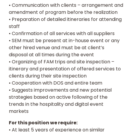
• Communication with clients – arrangement and
amendment of program before the realization
• Preparation of detailed itineraries for attending
staff
• Confirmation of all services with all suppliers
• SEM must be present at in-house event or any
other hired venue and must be at client’s
disposal at all times during the event
• Organizing of FAM trips and site inspection –
itinerary and presentation of offered services to
clients during their site inspection
• Cooperation with DOS and entire team
• Suggests improvements and new potential
strategies based on active following of the
trends in the hospitality and digital event
markets
For this position we require:
• At least 5 years of experience on similar