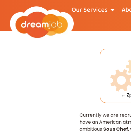
Our Services
Abo
← Z
Currently we are recr
have an American atmo
ambitious
Sous Chef
,