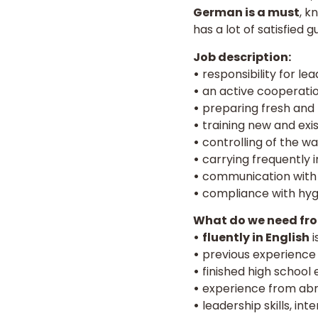
German is a must
, k
has a lot of satisfied 
Job description:
•
responsibility for le
•
an active cooperatio
•
preparing fresh and t
•
training new and exis
•
controlling of the w
•
carrying frequently i
•
communication with 
•
compliance with hygi
What do we need fro
•
fluently in English
i
•
previous experience a
•
finished high school 
•
experience from abro
•
leadership skills, in