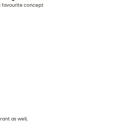
s favourite concept
ant as well,