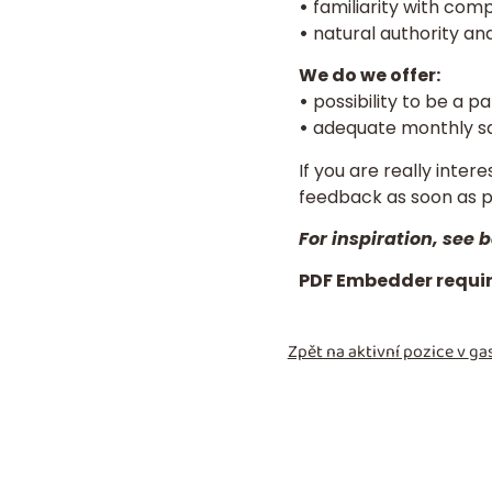
•
familiarity with com
•
natural authority an
We do we offer:
•
possibility to be a p
•
adequate monthly sa
If you are really inter
feedback as soon as 
For inspiration, see
PDF Embedder require
Zpět na aktivní pozice v
gas