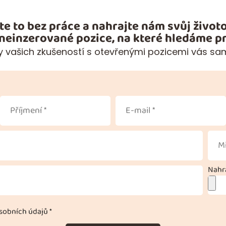
te to bez práce a nahrajte nám svůj životo
 neinzerované pozice, na které hledáme pr
 vašich zkušeností s otevřenými pozicemi vás sa
Nahra
obních údajů *