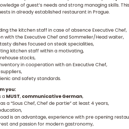
nowledge of guest’s needs and strong managing skills. Thi
guests in already established restaurant in Prague.
ading the kitchen staff in case of absence Executive Chef,
n with the Executive Chef and Sommelier/Head waiter,
asty dishes focused on steak specialities,
ting kitchen staff within a motivating,
arehouse stocks,
nventory in cooperation with an Executive Chef,
suppliers,
enic and safety standards.
m you:
s a
MUST
,
communicative German
,
s a “Sous Chef, Chef de partie” at least 4 years,
education,
ad is an advantage, experience with pre opening restaur
terest and passion for modern gastronomy,