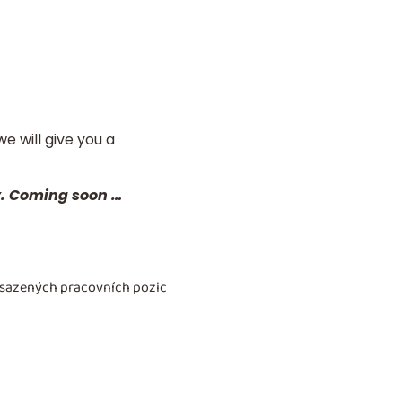
e will give you a
y. Coming soon …
obsazených pracovních pozic