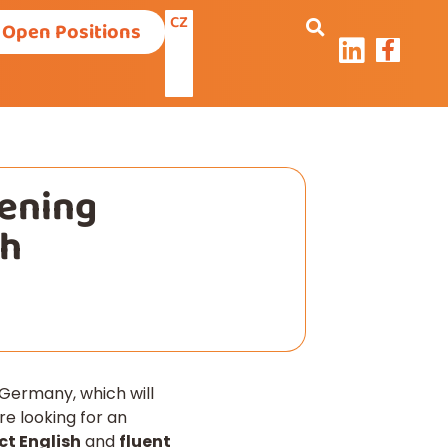
CZ
Open Positions
pening
ch
Germany, which will
e looking for an
ct English
and
fluent