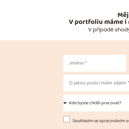
Měj
V portfoliu máme i
V případě shody
Souhlasím se zpracováním os