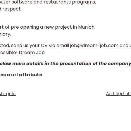
puter software and restaurants programs,
d respect.
art of pre opening a new project in Munich,
lary.
ested, send us your
CV
via email
job@dream-job.com
and w
possible! Dream Job
 below more details in the presentation of the compan
s a url attribute
tro jobs
Archiv již 