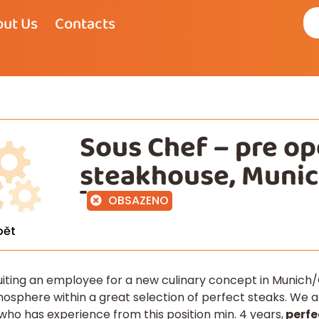
ut Us
Contacts
Sous Chef – pre o
steakhouse, Muni
OBSAZENO
pět
uiting an employee for a new culinary concept in Munich/
sphere within a great selection of perfect steaks. We ar
 who has experience from this position min. 4 years,
perfe