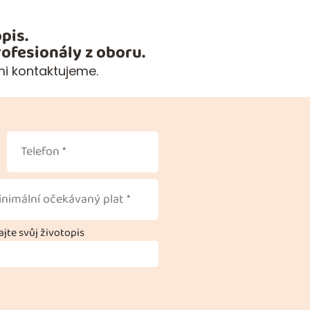
pis.
ofesionály z oboru.
mi kontaktujeme.
jte svůj životopis